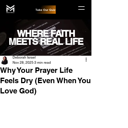
Take Our Quiz
WHERE FAITH
MEETS REAL LIFE
Post
Deborah Israel
Nov 28, 2025
3 min read
Why Your Prayer Life
Feels Dry (Even When You
Love God)