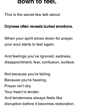
down to feel.
This is the secret few talk about:
Dryness often reveals buried emotions.
When your spirit slows down for prayer, 
your soul starts to feel again.
And feelings you’ve ignored, sadness, 
disappointment, fear, confusion, surface.
Not because you’re failing. 
Because you’re healing.
Prayer isn’t dry.
Your heart is tender.
And tenderness always feels like 
disruption before it becomes restoration.