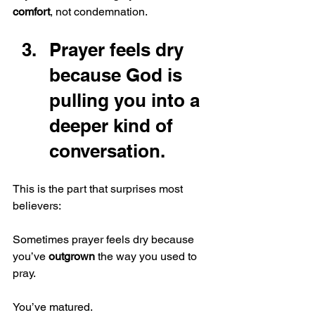
comfort
, not condemnation.
Prayer feels dry 
because God is 
pulling you into a 
deeper kind of 
conversation.
This is the part that surprises most 
believers:
Sometimes prayer feels dry because 
you’ve 
outgrown
 the way you used to 
pray.
You’ve matured.