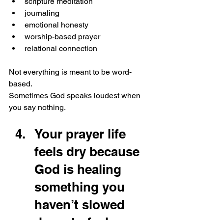
scripture meditation
journaling
emotional honesty
worship-based prayer
relational connection
Not everything is meant to be word-
based.
Sometimes God speaks loudest when 
you say nothing.
Your prayer life 
feels dry because 
God is healing 
something you 
haven’t slowed 