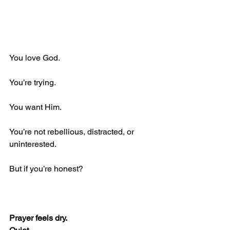
You love God. 
You’re trying. 
You want Him. 
You’re not rebellious, distracted, or 
uninterested.
But if you’re honest?
Prayer feels dry. 