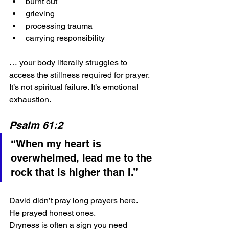
burnt out
grieving
processing trauma
carrying responsibility
… your body literally struggles to 
access the stillness required for prayer.
It’s not spiritual failure.
It’s emotional 
exhaustion.
Psalm 61:2
“When my heart is 
overwhelmed, lead me to the 
rock that is higher than I.”
David didn’t pray long prayers here. 
He prayed honest ones.
Dryness is often a sign you need 