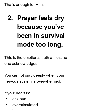
That’s enough for Him.
Prayer feels dry 
because you’ve 
been in survival 
mode too long.
This is the emotional truth almost no 
one acknowledges:
You cannot pray deeply when your 
nervous system is overwhelmed.
If your heart is:
anxious
overstimulated