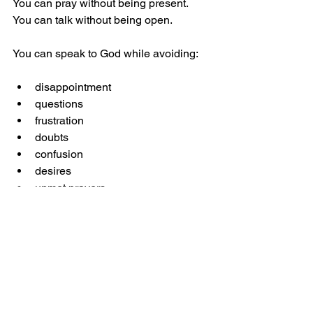
You can pray without being present. 
You can talk without being open.
You can speak to God while avoiding:
disappointment
questions
frustration
doubts
confusion
desires
unmet prayers
But here’s the truth:
God meets the real you, not the 
“spiritual” version of you.
The moment you stop filtering your 
emotions, the dryness lifts.