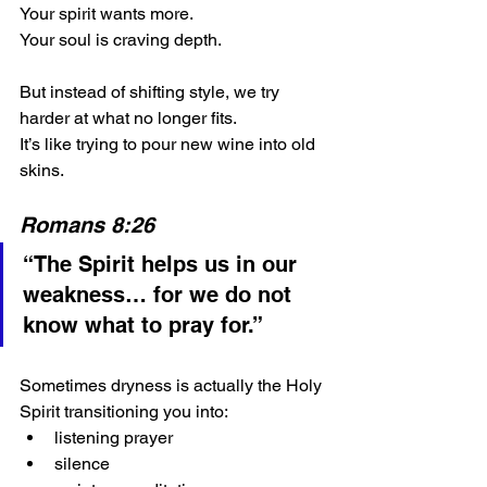
Your spirit wants more.
Your soul is craving depth.
But instead of shifting style, we try 
harder at what no longer fits.
It’s like trying to pour new wine into old 
skins.
Romans 8:26
“The Spirit helps us in our 
weakness… for we do not 
know what to pray for.”
Sometimes dryness is actually the Holy 
Spirit transitioning you into:
listening prayer
silence