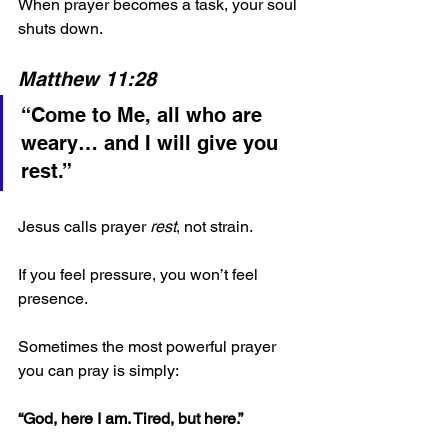
When prayer becomes a task, your soul 
shuts down.
Matthew 11:28
“Come to Me, all who are 
weary… and I will give you 
rest.”
Jesus calls prayer 
rest
, not strain.
If you feel pressure, you won’t feel 
presence.
Sometimes the most powerful prayer 
you can pray is simply:
“God, here I am. Tired, but here.”