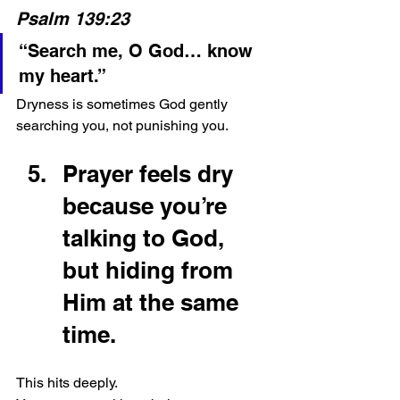
Psalm 139:23
“Search me, O God… know 
my heart.”
Dryness is sometimes God gently 
searching you, not punishing you.
Prayer feels dry 
because you’re 
talking to God, 
but hiding from 
Him at the same 
time.
This hits deeply.