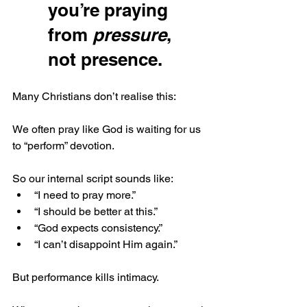
you’re praying 
from 
pressure
, 
not presence.
Many Christians don’t realise this:
We often pray like God is waiting for us 
to “perform” devotion.
So our internal script sounds like:
“I need to pray more.”
“I should be better at this.”
“God expects consistency.”
“I can’t disappoint Him again.”
But performance kills intimacy.