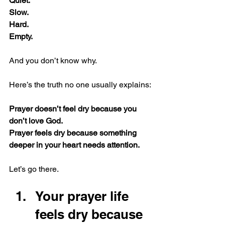
Quiet.
Slow.
Hard.
Empty.
And you don’t know why.
Here’s the truth no one usually explains:
Prayer doesn’t feel dry because you 
don’t love God.
Prayer feels dry because something 
deeper in your heart needs attention.
Let’s go there.
Your prayer life 
feels dry because 