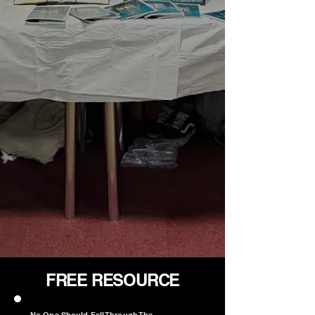
FREE RESOURCE