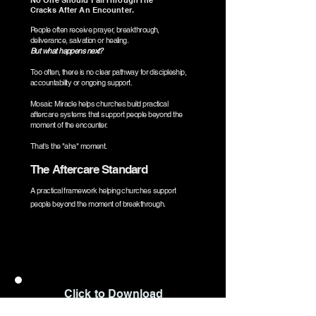
No One Should Fall Through The
Cracks After An Encounter.
People often receive prayer, breakthrough,
deliverance, salvation or healing.
But what happens next?
Too often, there is no clear pathway for discipleship,
accountability or ongoing support.
Mosaic Miracle helps churches build practical
aftercare systems that support people beyond the
moment of the encounter.
That's the "aha" moment.
The Aftercare Standard
A practical framework helping churches support
people beyond the moment of breakthrough.
Click to Download