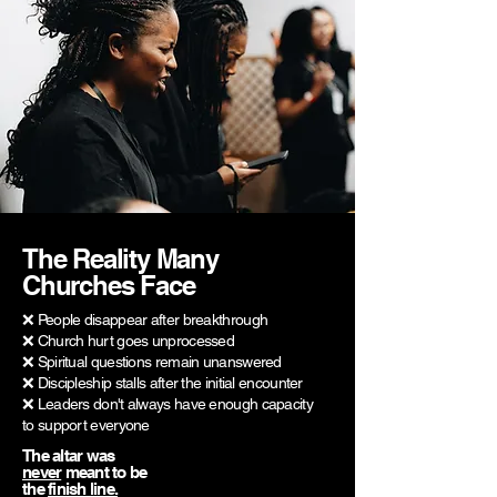
The Reality Many
Churches Face
❌ People disappear after breakthrough
❌ Church hurt goes unprocessed
❌ Spiritual questions remain unanswered
❌ Discipleship stalls after the initial encounter
❌ Leaders don't always have enough capacity
to support everyone
The altar was
never
meant to be
the
finish line.