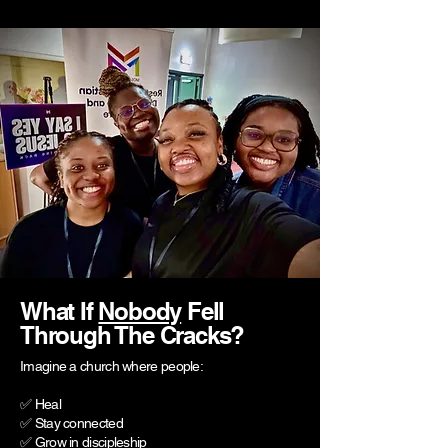
What If
Nobody
Fell
Through The Cracks?
Imagine a church where people:
✅ Heal
✅ Stay connected
✅ Grow in discipleship