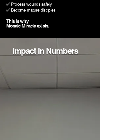
✅ Process wounds safely
✅ Become mature disciples
This is why
Mosaic Miracle exists.
Impact In Numbers