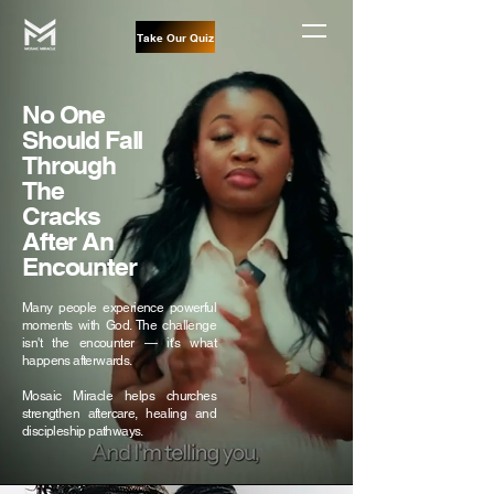
Take Our Quiz
No One
Should Fall
Through
The
Cracks
After An
Encounter
Many people experience powerful
moments with God. The challenge
isn't the encounter — it's what
happens afterwards.
Mosaic Miracle helps churches
strengthen aftercare, healing and
discipleship pathways.