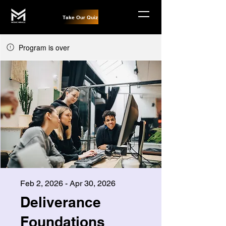
Take Our Quiz
Program is over
Feb 2, 2026 - Apr 30, 2026
Deliverance
Foundations