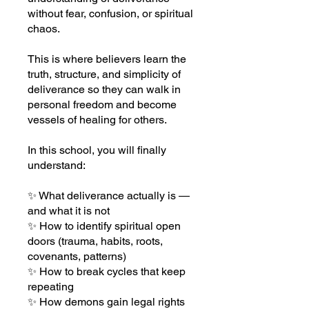
without fear, confusion, or spiritual
chaos.
This is where believers learn the
truth, structure, and simplicity of
deliverance so they can walk in
personal freedom and become
vessels of healing for others.
In this school, you will finally
understand:
✨ What deliverance actually is —
and what it is not
✨ How to identify spiritual open
doors (trauma, habits, roots,
covenants, patterns)
✨ How to break cycles that keep
repeating
✨ How demons gain legal rights