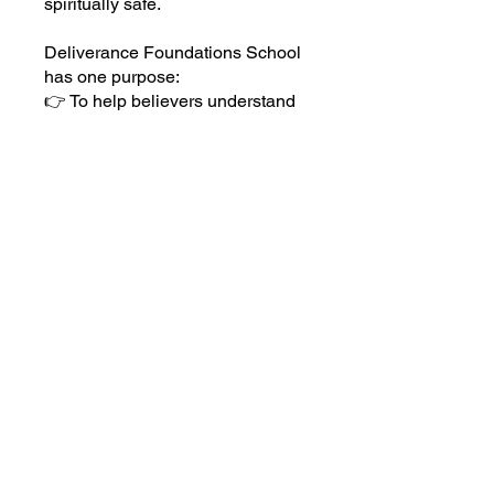
spiritually safe.
Deliverance Foundations School
has one purpose:
👉 To help believers understand
deliverance in a way that leads to
permanent transformation and
lasting freedom.
You can also join this program via
the mobile app.
Go to the app
Price
Free
Share