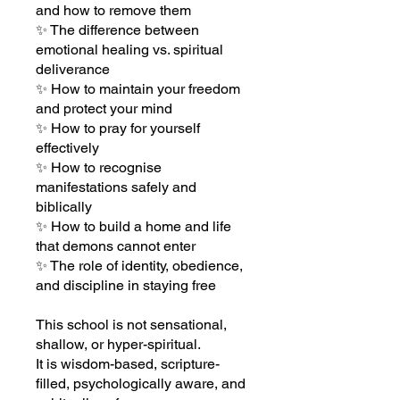
and how to remove them
✨ The difference between
emotional healing vs. spiritual
deliverance
✨ How to maintain your freedom
and protect your mind
✨ How to pray for yourself
effectively
✨ How to recognise
manifestations safely and
biblically
✨ How to build a home and life
that demons cannot enter
✨ The role of identity, obedience,
and discipline in staying free
This school is not sensational,
shallow, or hyper-spiritual.
It is wisdom-based, scripture-
filled, psychologically aware, and