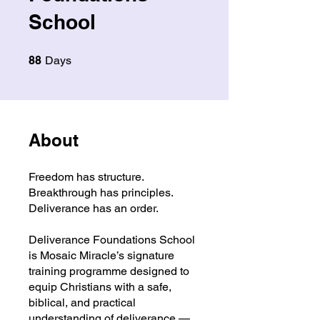
School
88 Days
88
Days
About
Freedom has structure.
Breakthrough has principles.
Deliverance has an order.
Deliverance Foundations School
is Mosaic Miracle’s signature
training programme designed to
equip Christians with a safe,
biblical, and practical
understanding of deliverance —